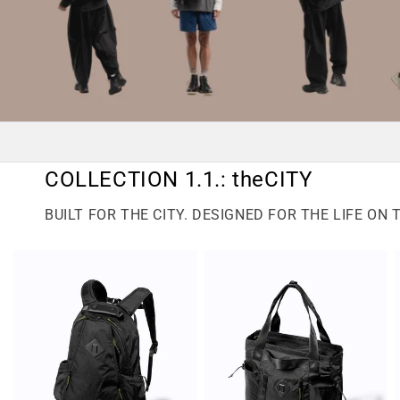
COLLECTION 1.1.: theCITY
BUILT FOR THE CITY. DESIGNED FOR THE LIFE ON 