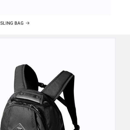
eSLING BAG