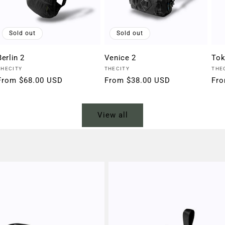
Sold out
Sold out
Berlin 2
Venice 2
Tok
Vendor:
Vendor:
Ven
THECITY
THECITY
THE
Regular
From $68.00 USD
Regular
From $38.00 USD
Reg
Fro
price
price
pri
View all