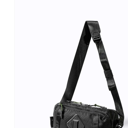
information