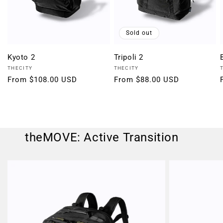
Sold out
Kyoto 2
Tripoli 2
Vendor:
Vendor:
THECITY
THECITY
Regular
From $108.00 USD
Regular
From $88.00 USD
price
price
theMOVE: Active Transition