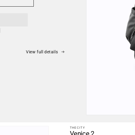
View full details
Open
media
1
THECITY
in
Venice 2
modal