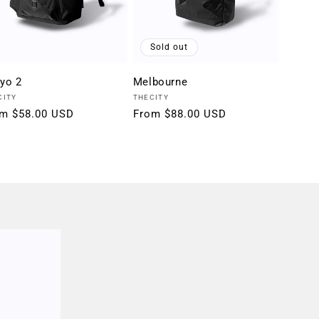
Sold out
yo 2
Melbourne
dor:
Vendor:
CITY
THECITY
ular
m $58.00 USD
Regular
From $88.00 USD
ce
price