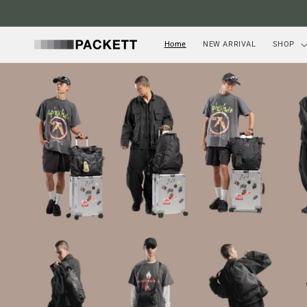
Skip to
content
Home
NEW ARRIVAL
SHOP