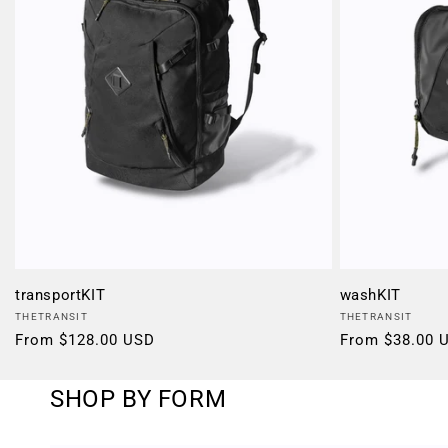
transportKIT
washKIT
Vendor:
Vendor:
THETRANSIT
THETRANSIT
Regular
From $128.00 USD
Regular
From $38.00 
price
price
SHOP BY FORM