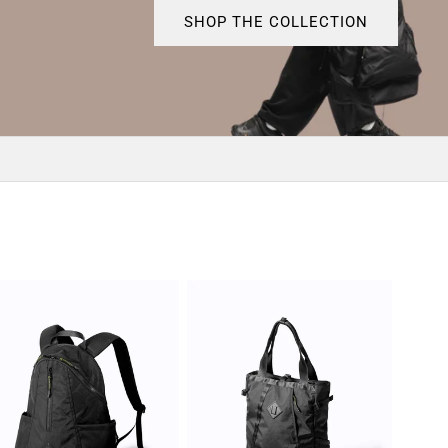
SHOP THE COLLECTION