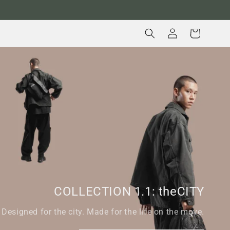
Log
Cart
in
COLLECTION 1.1: theCITY
Designed for the city. Made for the life on the move.