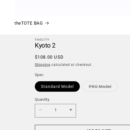
theTOTE BAG
THECITY
Kyoto 2
Regular
$108.00 USD
price
Shipping
calculated at checkout.
Spec
Variant
Standard Model
PRO Model
sold
out
or
Quantity
Quantity
unavaila
Decrease
Increase
quantity
quantity
for
for
Kyoto
Kyoto