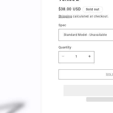
Regular
$38.00 USD
Sold out
price
Shipping
calculated at checkout.
Spec
Quantity
Quantity
Decrease
Increase
quantity
quantity
for
for
Venice
Venice
2
2
SOL