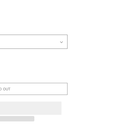
D OUT