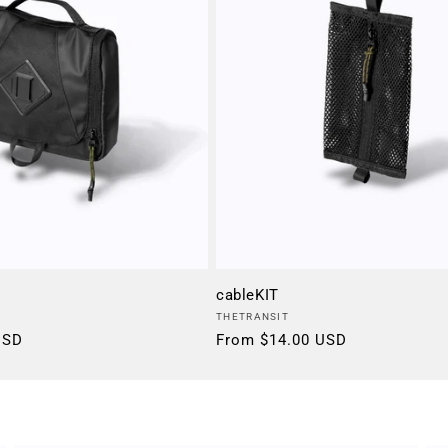
cableKIT
Vendor:
THETRANSIT
USD
Regular
From $14.00 USD
price