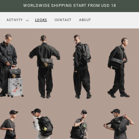
WORLDWIDE SHIPPING START FROM USD 18
ACTIVITY
LOOKS
CONTACT
ABOUT