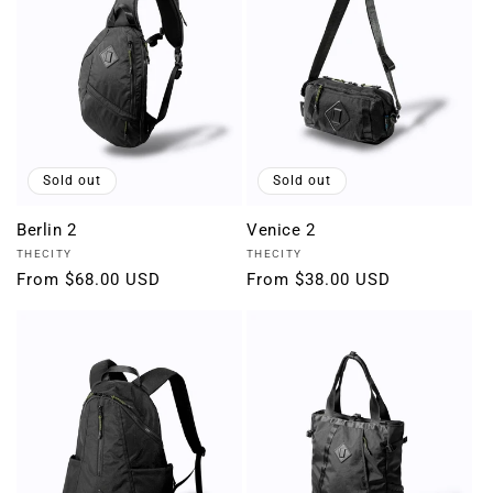
Sold out
Sold out
Berlin 2
Venice 2
Vendor:
Vendor:
THECITY
THECITY
Regular
From $68.00 USD
Regular
From $38.00 USD
price
price