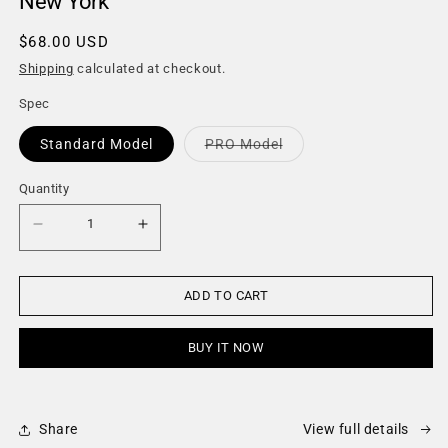
New York
Regular
$68.00 USD
price
Shipping
calculated at checkout.
Spec
Variant
Standard Model
PRO Model
sold
out
or
Quantity
Quantity
unavailable
Decrease
Increase
quantity
quantity
for
for
New
New
York
York
ADD TO CART
BUY IT NOW
Share
View full details