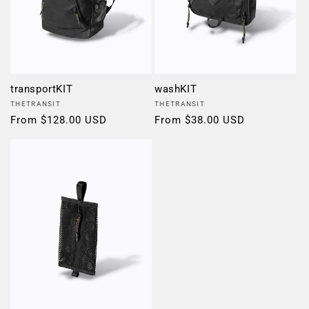
transportKIT
washKIT
Vendor:
Vendor:
THETRANSIT
THETRANSIT
Regular
From $128.00 USD
Regular
From $38.00 USD
price
price