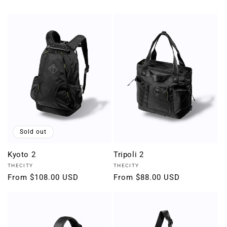
Sold out
Kyoto 2
Tripoli 2
Vendor:
Vendor:
THECITY
THECITY
Regular
From $108.00 USD
Regular
From $88.00 USD
price
price