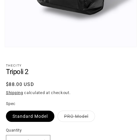
Open
media
1
in
THECITY
modal
Tripoli 2
Regular
$88.00 USD
price
Shipping
calculated at checkout.
Spec
Variant
Standard Model
PRO Model
sold
out
or
Quantity
Quantity
unavailable