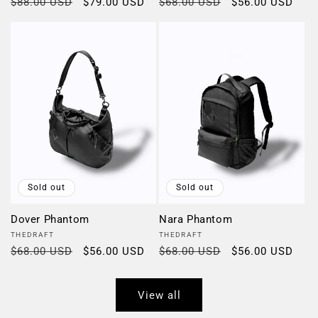
Regular
$88.00 USD
Sale
$79.00 USD
Regular
$68.00 USD
Sale
$56.00 USD
price
price
price
price
Sold out
Sold out
Dover Phantom
Nara Phantom
Vendor:
Vendor:
THEDRAFT
THEDRAFT
Regular
$68.00 USD
Sale
$56.00 USD
Regular
$68.00 USD
Sale
$56.00 USD
price
price
price
price
View all