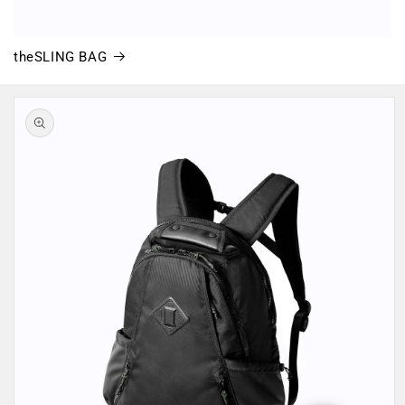
theSLING BAG
Skip to
product
information