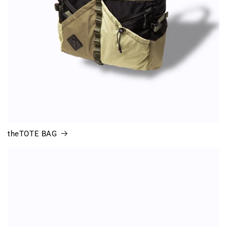
theTOTE BAG