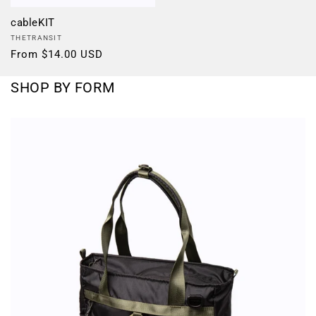
cableKIT
Vendor:
THETRANSIT
Regular
From $14.00 USD
price
SHOP BY FORM