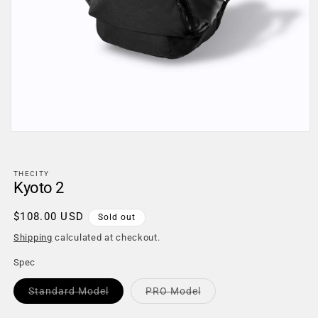
Open
media
1
in
THECITY
modal
Kyoto 2
Regular
$108.00 USD
Sold out
price
Shipping
calculated at checkout.
Spec
Variant
Variant
Standard Model
PRO Model
sold
sold
out
out