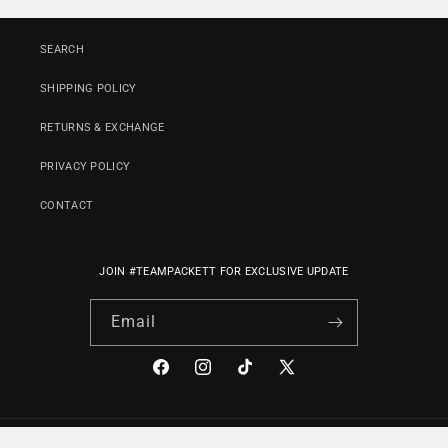
SEARCH
SHIPPING POLICY
RETURNS & EXCHANGE
PRIVACY POLICY
CONTACT
JOIN #TEAMPACKETT FOR EXCLUSIVE UPDATE
Email
Facebook
Instagram
TikTok
X
(Twitter)
Payment