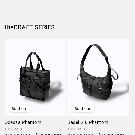
theDRAFT SERIES
Sold out
Sold out
Odessa Phantom
Basel 2.0 Phantom
Vendor:
Vendor:
THEDRAFT
THEDRAFT