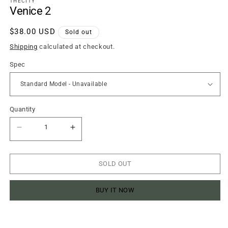
THECITY
modal
Venice 2
Regular
$38.00 USD
Sold out
price
Shipping
calculated at checkout.
Spec
Quantity
Quantity
Decrease
Increase
quantity
quantity
for
for
Venice
Venice
2
2
SOLD OUT
BUY IT NOW