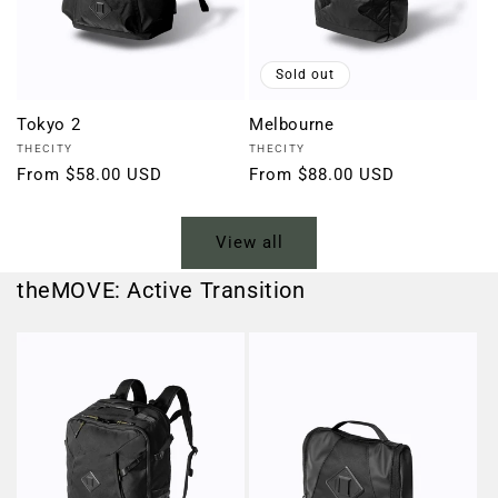
Sold out
Tokyo 2
Melbourne
Vendor:
Vendor:
THECITY
THECITY
Regular
From $58.00 USD
Regular
From $88.00 USD
price
price
View all
theMOVE: Active Transition