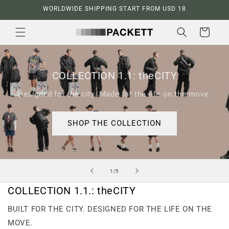
Skip to
WORLDWIDE SHIPPING START FROM USD 18
content
Cart
COLLECTION 1.1: theCITY
Designed for the city. Made for the life on the move.
SHOP THE COLLECTION
of
1
/
5
COLLECTION 1.1.: theCITY
BUILT FOR THE CITY. DESIGNED FOR THE LIFE ON THE
MOVE.