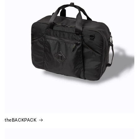
theBACKPACK