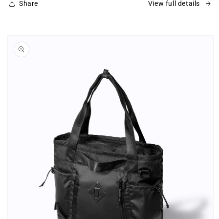
Share
View full details
Skip to
product
information