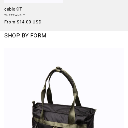
cableKIT
Vendor:
THETRANSIT
Regular
From $14.00 USD
price
SHOP BY FORM