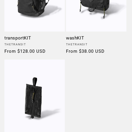
transportKIT
washKIT
Vendor:
Vendor:
THETRANSIT
THETRANSIT
Regular
From $128.00 USD
Regular
From $38.00 USD
price
price