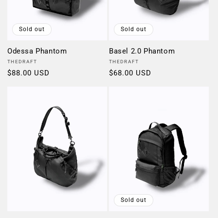
Sold out
Sold out
Odessa Phantom
Basel 2.0 Phantom
Vendor:
Vendor:
THEDRAFT
THEDRAFT
Regular
$88.00 USD
Regular
$68.00 USD
price
price
Sold out