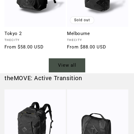
Sold out
Tokyo 2
Melbourne
Vendor:
Vendor:
THECITY
THECITY
Regular
From $58.00 USD
Regular
From $88.00 USD
price
price
View all
theMOVE: Active Transition