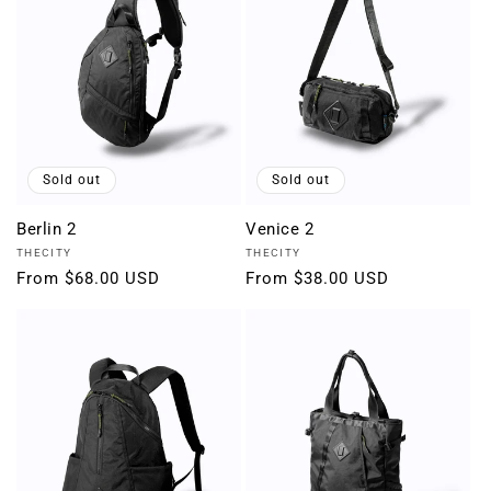
Sold out
Sold out
Berlin 2
Venice 2
Vendor:
Vendor:
THECITY
THECITY
Regular
From $68.00 USD
Regular
From $38.00 USD
price
price