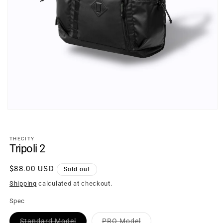
Open
media
1
in
THECITY
modal
Tripoli 2
Regular
$88.00 USD
Sold out
price
Shipping
calculated at checkout.
Spec
Variant
Variant
Standard Model
PRO Model