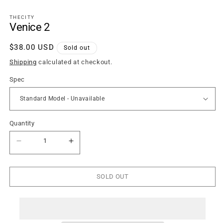
1
in
THECITY
modal
Venice 2
Regular
$38.00 USD
Sold out
price
Shipping
calculated at checkout.
Spec
Quantity
Quantity
Decrease
Increase
quantity
quantity
for
for
Venice
Venice
2
2
SOLD OUT