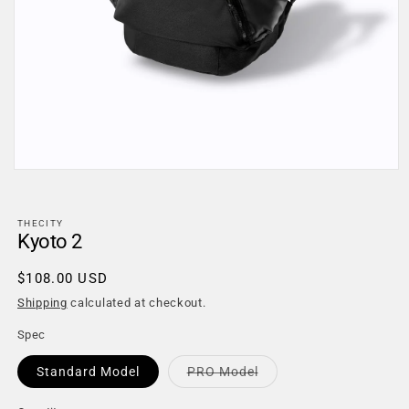
Open
media
1
in
THECITY
modal
Kyoto 2
Regular
$108.00 USD
price
Shipping
calculated at checkout.
Spec
Variant
Standard Model
PRO Model
sold
out
or