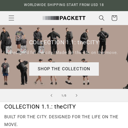
Skip to
WORLDWIDE SHIPPING START FROM USD 18
content
Cart
COLLECTION 1.1: theCITY
Designed for the city. Made for the life on the move.
SHOP THE COLLECTION
of
1
/
5
COLLECTION 1.1.: theCITY
BUILT FOR THE CITY. DESIGNED FOR THE LIFE ON THE
MOVE.