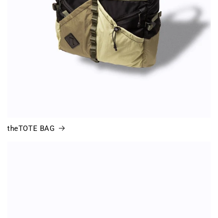
theTOTE BAG