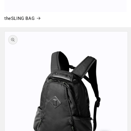
theSLING BAG
Skip to
product
information