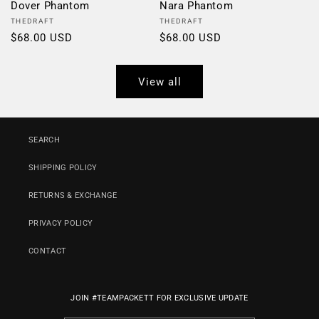
Dover Phantom
Nara Phantom
Vendor:
Vendor:
THEDRAFT
THEDRAFT
Regular
$68.00 USD
Regular
$68.00 USD
price
price
View all
SEARCH
SHIPPING POLICY
RETURNS & EXCHANGE
PRIVACY POLICY
CONTACT
JOIN #TEAMPACKETT FOR EXCLUSIVE UPDATE