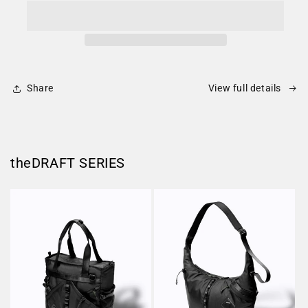
Share
View full details
theDRAFT SERIES