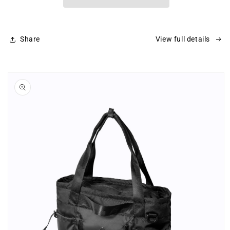
Share
View full details
Skip to
product
information