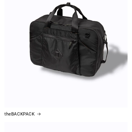
theBACKPACK