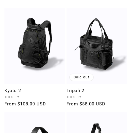
Sold out
Kyoto 2
Tripoli 2
Vendor:
Vendor:
THECITY
THECITY
Regular
From $108.00 USD
Regular
From $88.00 USD
price
price